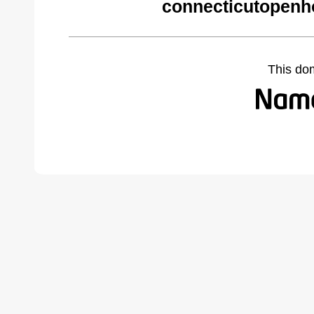
connecticutopenh
This do